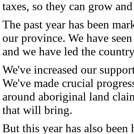
taxes, so they can grow and
The past year has been mark
our province. We have seen 
and we have led the country 
We've increased our support
We've made crucial progress
around aboriginal land claim
that will bring.
But this year has also been