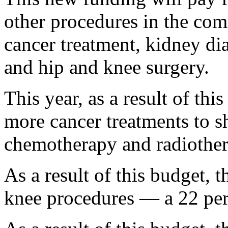
other procedures in the comi
cancer treatment, kidney dia
and hip and knee surgery.
This year, as a result of thi
more cancer treatments to s
chemotherapy and radiother
As a result of this budget, 
knee procedures — a 22 per 