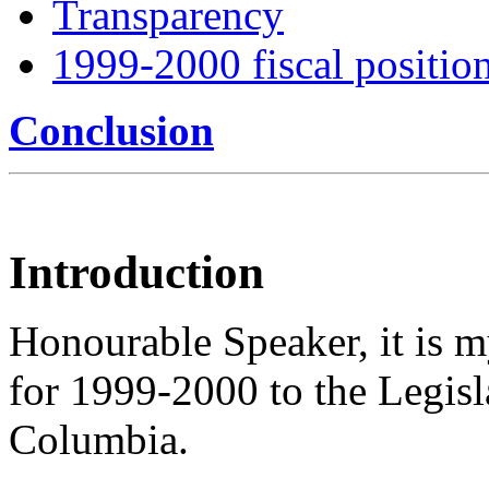
Transparency
1999-2000 fiscal positio
Conclusion
Introduction
Honourable Speaker, it is m
for 1999-2000 to the Legisla
Columbia.