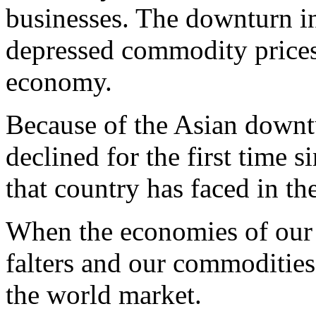
businesses. The downturn i
depressed commodity prices
economy.
Because of the Asian downt
declined for the first time s
that country has faced in th
When the economies of our 
falters and our commoditie
the world market.