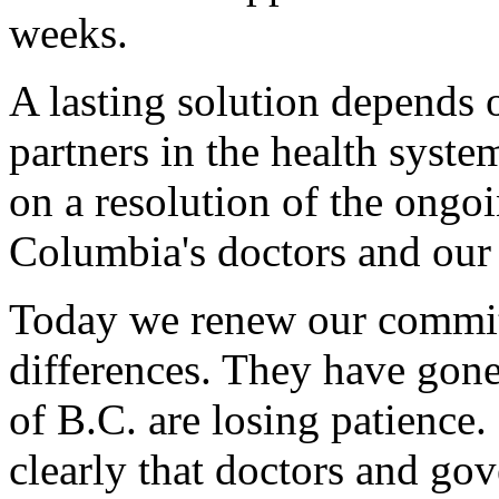
weeks.
A lasting solution depends o
partners in the health syste
on a resolution of the ongo
Columbia's doctors and our
Today we renew our commit
differences. They have gone
of B.C. are losing patience
clearly that doctors and gov