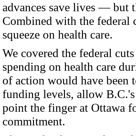
advances save lives — but t
Combined with the federal cu
squeeze on health care.
We covered the federal cuts
spending on health care dur
of action would have been t
funding levels, allow B.C.'s
point the finger at Ottawa 
commitment.