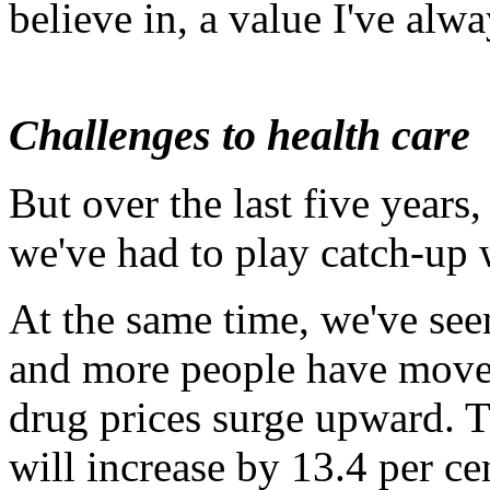
believe in, a value I've alwa
Challenges to health care
But over the last five years,
we've had to play catch-up w
At the same time, we've se
and more people have moved
drug prices surge upward. T
will increase by 13.4 per ce