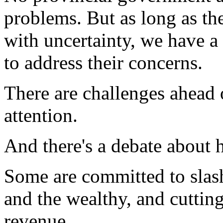
problems. But as long as the
with uncertainty, we have a
to address their concerns.
There are challenges ahead
attention.
And there's a debate about 
Some are committed to slash
and the wealthy, and cutting
revenue.