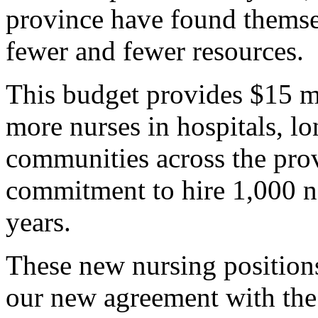
province have found thems
fewer and fewer resources.
This budget provides $15 mi
more nurses in hospitals, lo
communities across the prov
commitment to hire 1,000 n
years.
These new nursing position
our new agreement with the