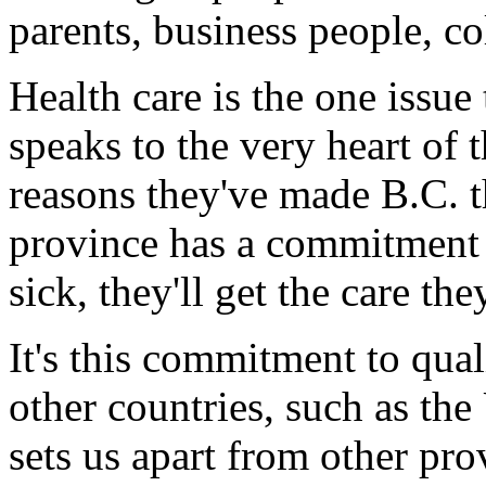
parents, business people, co
Health care is the one issue
speaks to the very heart of th
reasons they've made B.C. 
province has a commitment to
sick, they'll get the care the
It's this commitment to qual
other countries, such as the 
sets us apart from other prov