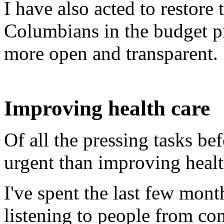
I have also acted to restore 
Columbians in the budget p
more open and transparent.
Improving health care
Of all the pressing tasks be
urgent than improving healt
I've spent the last few mont
listening to people from co