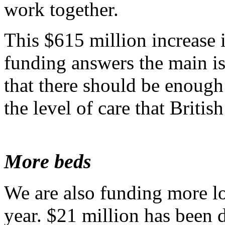
work together.
This $615 million increase i
funding answers the main is
that there should be enough
the level of care that Briti
More beds
We are also funding more l
year. $21 million has been 