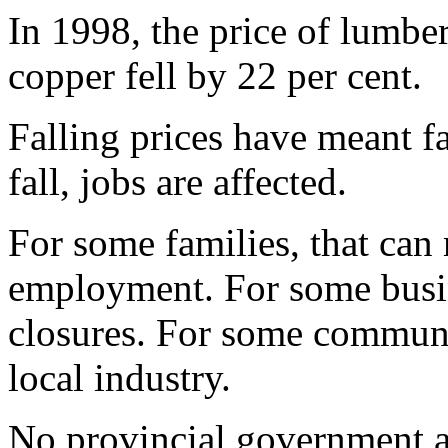
In 1998, the price of lumber
copper fell by 22 per cent.
Falling prices have meant fa
fall, jobs are affected.
For some families, that can
employment. For some busin
closures. For some communit
local industry.
No provincial government al