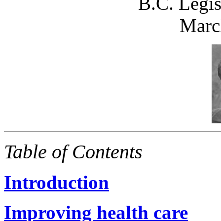
B.C. Legis
Marc
Table of Contents
Introduction
Improving health care