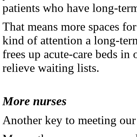
patients who have long-term
That means more spaces for 
kind of attention a long-term
frees up acute-care beds in
relieve waiting lists.
More nurses
Another key to meeting our 