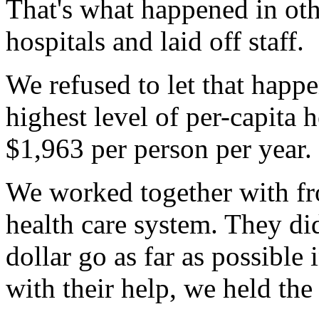
That's what happened in oth
hospitals and laid off staff.
We refused to let that happ
highest level of per-capita
$1,963 per person per year.
We worked together with fr
health care system. They di
dollar go as far as possible
with their help, we held the