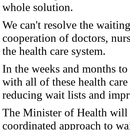
whole solution.
We can't resolve the waiting
cooperation of doctors, nur
the health care system.
In the weeks and months to
with all of these health car
reducing wait lists and imp
The Minister of Health wil
coordinated approach to wa