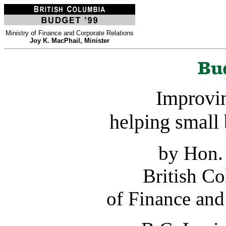
Ministry of Finance and Corporate Relations
Joy K. MacPhail, Minister
Improvin
helping small 
by Hon.
British C
of Finance and