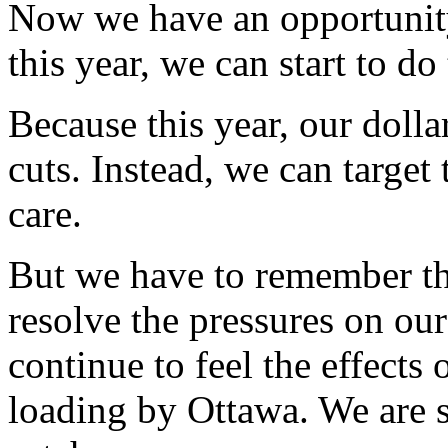
Now we have an opportunit
this year, we can start to do 
Because this year, our dolla
cuts. Instead, we can target
care.
But we have to remember th
resolve the pressures on our
continue to feel the effects 
loading by Ottawa. We are st