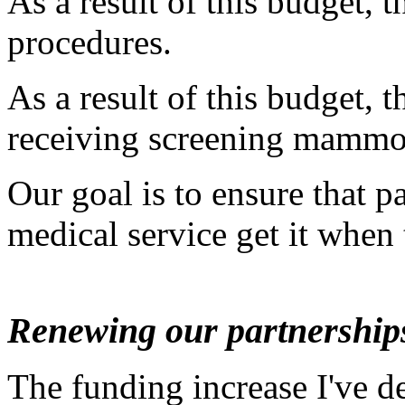
As a result of this budget, 
procedures.
As a result of this budget,
receiving screening mamm
Our goal is to ensure that p
medical service get it when 
Renewing our partnership
The funding increase I've des