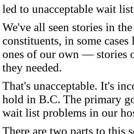
led to unacceptable wait lis
We've all seen stories in t
constituents, in some cases
ones of our own — stories o
they needed.
That's unacceptable. It's in
hold in B.C. The primary goa
wait list problems in our hos
There are two parts to this 