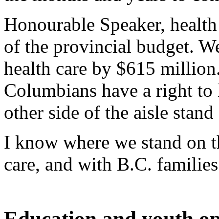
Honourable Speaker, health 
of the provincial budget. W
health care by $615 million.
Columbians have a right t
other side of the aisle stand
I know where we stand on th
care, and with B.C. familie
Education and youth op