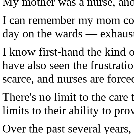
My mother was a nurse, and 
I can remember my mom co
day on the wards — exhauste
I know first-hand the kind 
have also seen the frustrat
scarce, and nurses are forced
There's no limit to the care 
limits to their ability to prov
Over the past several years,