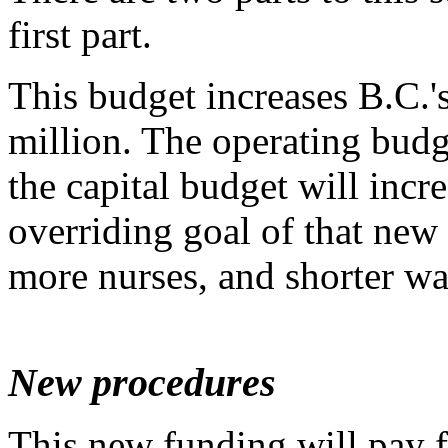
first part.
This budget increases B.C.'
million. The operating budg
the capital budget will incr
overriding goal of that new
more nurses, and shorter wa
New procedures
This new funding will pay 