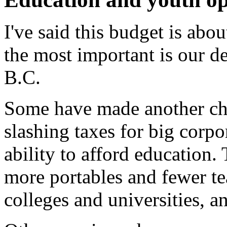
I've said this budget is abo
the most important is our de
B.C.
Some have made another ch
slashing taxes for big corp
ability to afford education.
more portables and fewer te
colleges and universities, an