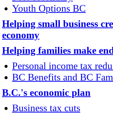
Youth Options BC
Helping small business cre
economy
Helping families make en
Personal income tax redu
BC Benefits and BC Fam
B.C.'s economic plan
Business tax cuts