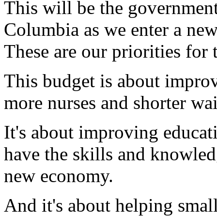
This will be the government'
Columbia as we enter a new
These are our priorities for
This budget is about improv
more nurses and shorter wai
It's about improving educat
have the skills and knowled
new economy.
And it's about helping small