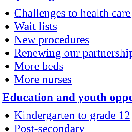
Challenges to health care
Wait lists
New procedures
Renewing our partnershi
More beds
More nurses
Education and youth oppo
Kindergarten to grade 12
Post-secondary