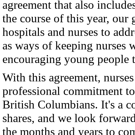
agreement that also include
the course of this year, ou
hospitals and nurses to addr
as ways of keeping nurses w
encouraging young people to
With this agreement, nurses
professional commitment to 
British Columbians. It's a
shares, and we look forward
the months and years to co