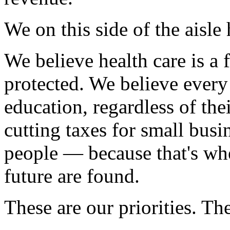
We on this side of the aisle 
We believe health care is a 
protected. We believe every 
education, regardless of the
cutting taxes for small busin
people — because that's whe
future are found.
These are our priorities. Th