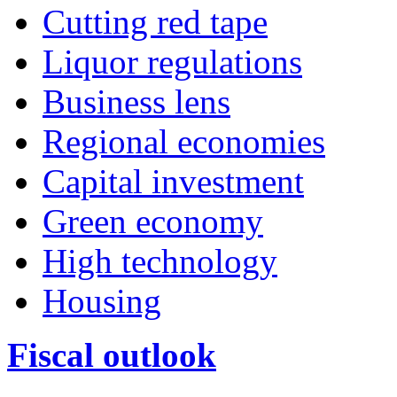
Cutting red tape
Liquor regulations
Business lens
Regional economies
Capital investment
Green economy
High technology
Housing
Fiscal outlook