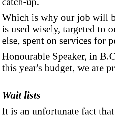
catch-up.
Which is why our job will 
is used wisely, targeted to o
else, spent on services for p
Honourable Speaker, in B.C.,
this year's budget, we are pr
Wait lists
It is an unfortunate fact tha